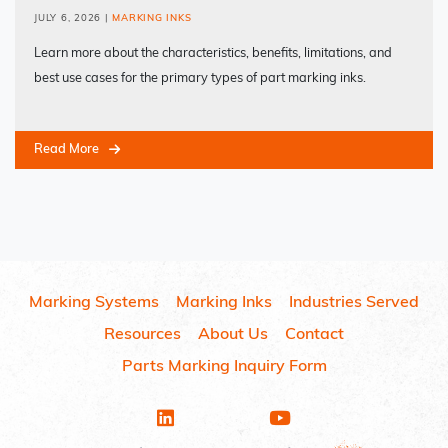
JULY 6, 2026
|
MARKING INKS
Learn more about the characteristics, benefits, limitations, and
best use cases for the primary types of part marking inks.
Read More
Marking Systems
Marking Inks
Industries Served
Resources
About Us
Contact
Parts Marking Inquiry Form