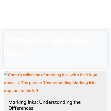
Category: Marking
Inks
Marking Inks: Understanding the
Differences